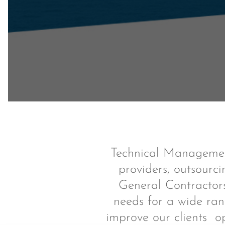
Technical Management
providers, outsourci
General Contractors
needs for a wide ran
improve our clients o