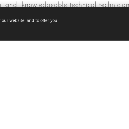
nal and knowledgeable technical technicia
 our website, and to offer you
Ge
ite was made with Webnode.
Create your own
for free today!
234-525-2767