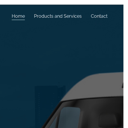
Home
Products and Services
Contact