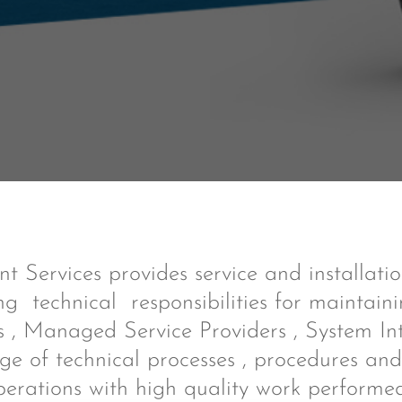
 Services provides service and installati
ng technical responsibilities for maintain
 , Managed Service Providers , System In
ge of technical processes , procedures and 
perations with high quality work performed