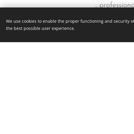
, professio
We use cookies to enable the proper functioning and security of
the best possible user experience.
This webs
143 North Hamilton Rd Whitehall Ohio
All rights reserved 2020