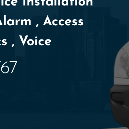
ce Installation
Alarm , Access
s , Voice
767