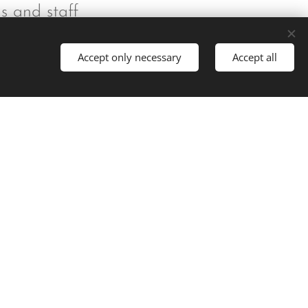
ns and staff
Accept only necessary
Accept all
t started
Powered by
Webnode
Cookies