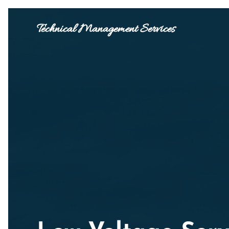
Technical Management Services