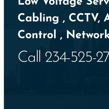
Low Voltage Servi
Cabling , CCTV, 
Control , Network
Call 234-525-2