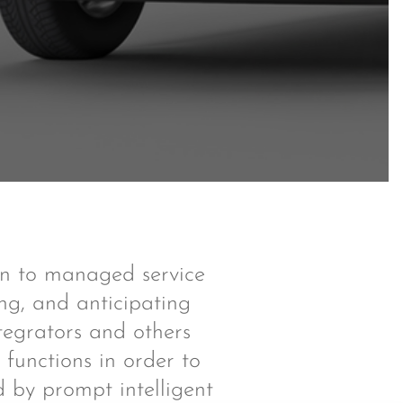
on to managed service
ing, and anticipating
tegrators and others
functions in order to
 by prompt intelligent